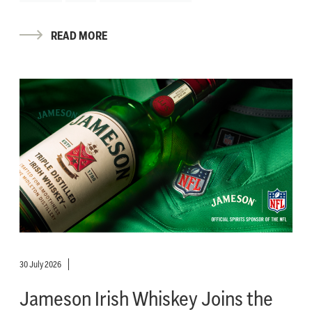
READ MORE
30 July 2026
Jameson Irish Whiskey Joins the