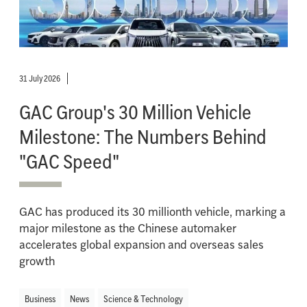
31 July 2026
GAC Group's 30 Million Vehicle
Milestone: The Numbers Behind
"GAC Speed"
GAC has produced its 30 millionth vehicle, marking a
major milestone as the Chinese automaker
accelerates global expansion and overseas sales
growth
Business
News
Science & Technology