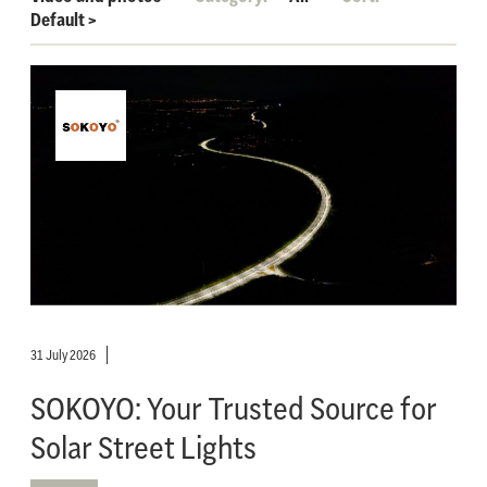
Default
>
31 July 2026
SOKOYO: Your Trusted Source for
Solar Street Lights