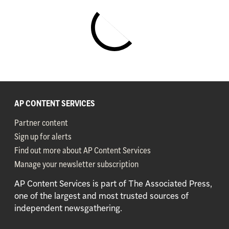
29 July 2026
Video
2026 Pearson Certiport
Microsoft and Adobe World
Championships
Pearson Names Certiport 2026 Adobe Certified
Professional World Champion