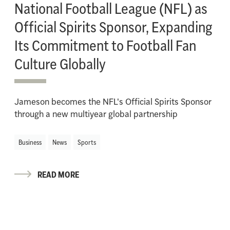
National Football League (NFL) as
Official Spirits Sponsor, Expanding
Its Commitment to Football Fan
Culture Globally
Jameson becomes the NFL's Official Spirits Sponsor
through a new multiyear global partnership
Business
News
Sports
READ MORE