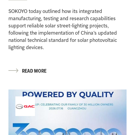
SOKOYO today outlined how its integrated
manufacturing, testing and research capabilities
support reliable solar street-lighting projects,
following the implementation of China’s updated
national technical standard for solar photovoltaic
lighting devices.
READ MORE