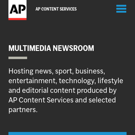
Toggl
AP CONTENT SERVICES
naviga
MULTIMEDIA NEWSROOM
Hosting news, sport, business,
entertainment, technology, lifestyle
and editorial content produced by
AP Content Services and selected
partners.