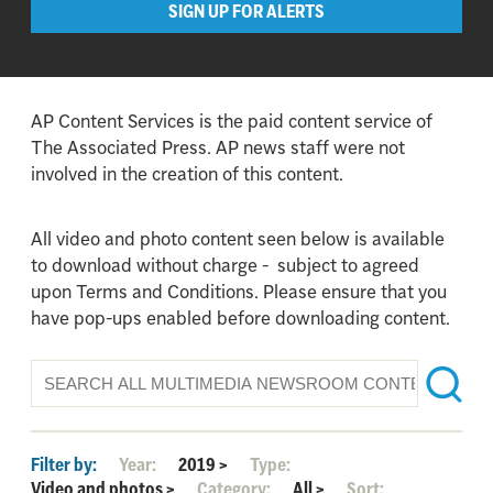
SIGN UP FOR ALERTS
AP Content Services is the paid content service of
The Associated Press. AP news staff were not
involved in the creation of this content.
All video and photo content seen below is available
to download without charge - subject to agreed
upon Terms and Conditions. Please ensure that you
have pop-ups enabled before downloading content.
Filter by:
Year:
2019
>
Type:
Video and photos
>
Category:
All
>
Sort: