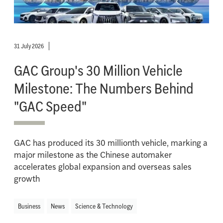
31 July 2026
GAC Group's 30 Million Vehicle
Milestone: The Numbers Behind
"GAC Speed"
GAC has produced its 30 millionth vehicle, marking a
major milestone as the Chinese automaker
accelerates global expansion and overseas sales
growth
Business
News
Science & Technology