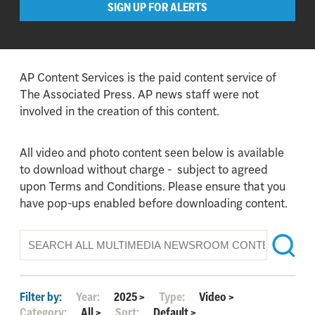
SIGN UP FOR ALERTS
AP Content Services is the paid content service of
The Associated Press. AP news staff were not
involved in the creation of this content.
All video and photo content seen below is available
to download without charge - subject to agreed
upon Terms and Conditions. Please ensure that you
have pop-ups enabled before downloading content.
Filter by:
Year:
2025
>
Type:
Video
>
Category:
All
>
Sort:
Default
>