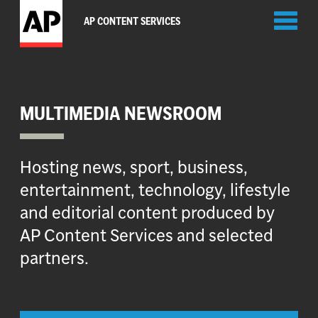
Toggl
AP CONTENT SERVICES
naviga
MULTIMEDIA NEWSROOM
Hosting news, sport, business,
entertainment, technology, lifestyle
and editorial content produced by
AP Content Services and selected
partners.