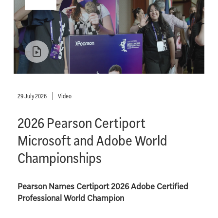
29 July 2026
Video
2026 Pearson Certiport
Microsoft and Adobe World
Championships
Pearson Names Certiport 2026 Adobe Certified
Professional World Champion