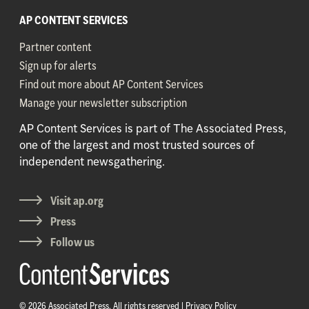
AP CONTENT SERVICES
Partner content
Sign up for alerts
Find out more about AP Content Services
Manage your newsletter subscription
AP Content Services is part of The Associated Press,
one of the largest and most trusted sources of
independent newsgathering.
Visit ap.org
Press
Follow us
© 2026 Associated Press. All rights reserved |
Privacy Policy