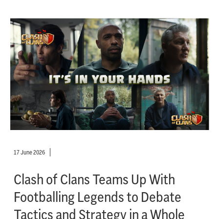
17 June 2026
Clash of Clans Teams Up With
Footballing Legends to Debate
Tactics and Strategy in a Whole