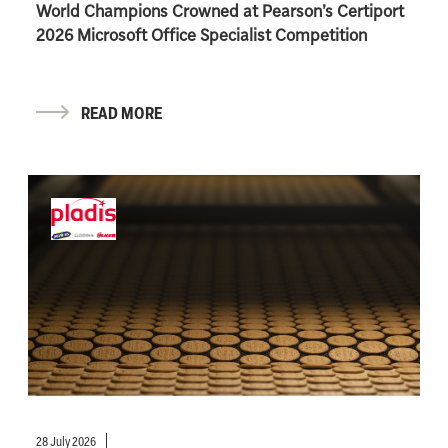
World Champions Crowned at Pearson’s Certiport
2026 Microsoft Office Specialist Competition
READ MORE
28 July 2026