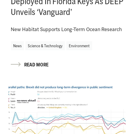
Deployed In Florida Keys As DEEP
Unveils ‘Vanguard’
New Habitat Supports Long-Term Ocean Research
News
Science & Technology
Environment
READ MORE