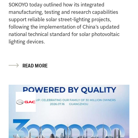
SOKOYO today outlined how its integrated
manufacturing, testing and research capabilities
support reliable solar street-lighting projects,
following the implementation of China’s updated
national technical standard for solar photovoltaic
lighting devices.
READ MORE