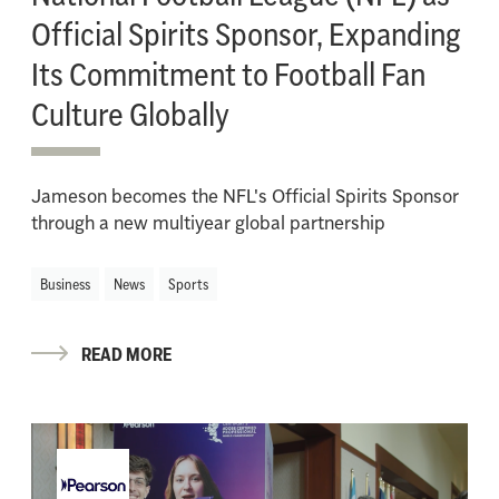
Official Spirits Sponsor, Expanding
Its Commitment to Football Fan
Culture Globally
Jameson becomes the NFL's Official Spirits Sponsor
through a new multiyear global partnership
Business
News
Sports
READ MORE