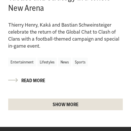
New Arena
Thierry Henry, Kaká and Bastian Schweinsteiger
celebrate the return of the Global Chat to Clash of
Clans with a football-themed campaign and special
in-game event.
Entertainment
Lifestyles
News
Sports
READ MORE
SHOW MORE