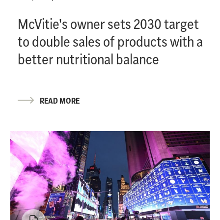
McVitie's owner sets 2030 target
to double sales of products with a
better nutritional balance
READ MORE