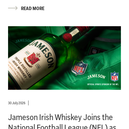
READ MORE
30 July 2026
Jameson Irish Whiskey Joins the
National Football League (NFL) as