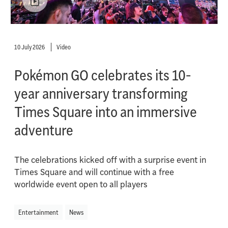
10 July 2026
Video
Pokémon GO celebrates its 10-
year anniversary transforming
Times Square into an immersive
adventure
The celebrations kicked off with a surprise event in
Times Square and will continue with a free
worldwide event open to all players
Entertainment
News