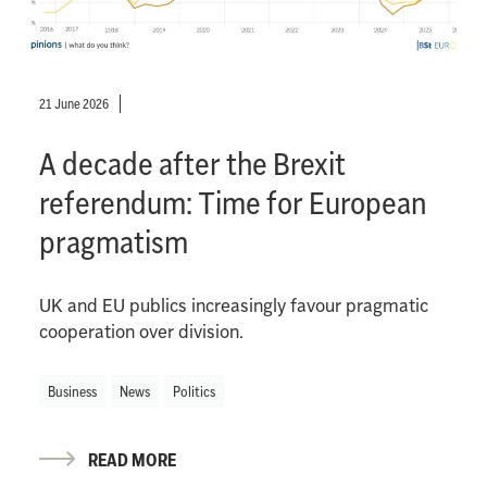
21 June 2026
A decade after the Brexit
referendum: Time for European
pragmatism
UK and EU publics increasingly favour pragmatic
cooperation over division.
Business
News
Politics
READ MORE