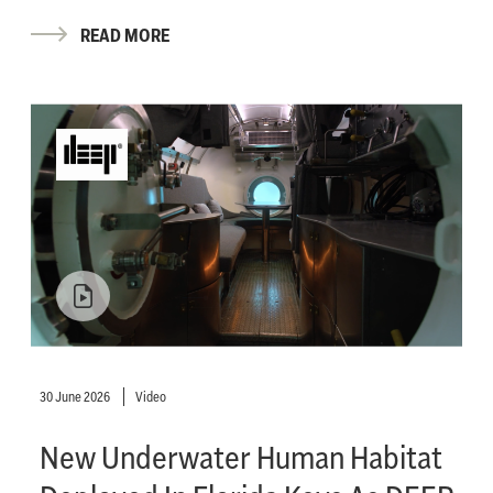
READ MORE
30 June 2026
Video
New Underwater Human Habitat