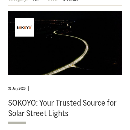
31 July 2026
SOKOYO: Your Trusted Source for
Solar Street Lights